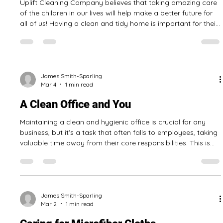
that have strong degreasing properties, others are dual
purpose cleaner disinfectants, and some even have
convenient formats like cleaning wipes! Here is some of what
we have learned so far: Most eco-friendly products are
either unscented or have a mild scent There are many eco-
James Smith-Sparling
Mar 9
1 min read
friendly cleaning products made i
Cleaning when you have children
Uplift Cleaning Company believes that taking amazing care
of the children in our lives will help make a better future for
all of us! Having a clean and tidy home is important for their
health and safety. Here are some tips to make your home a
cleaner and healthier place for the children in your life. Make
it easy to tidy by having places to store children’s toys when
not in use. Have a smoke-free home. Use eco-friendly
products to clean your home, when possible. Store pote
James Smith-Sparling
Mar 4
1 min read
A Clean Office and You
Maintaining a clean and hygienic office is crucial for any
business, but it's a task that often falls to employees, taking