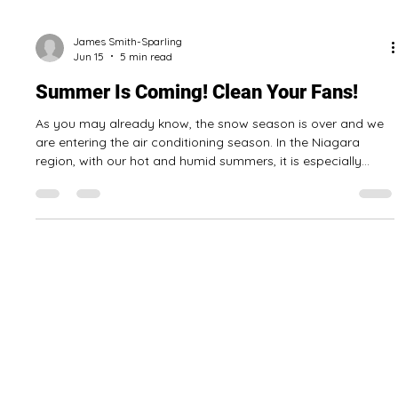
James Smith-Sparling
Jun 15
5 min read
Summer Is Coming! Clean Your Fans!
As you may already know, the snow season is over and we
are entering the air conditioning season. In the Niagara
region, with our hot and humid summers, it is especially
important that all of your equipment for keeping your home
or business cool and dry is in good working order. There are
things you can do to make sure your home or business
stays cool this summer, some are easy and some are a bit
more difficult. Clean Your Fans! Fan blades, whether the fan
is mounted on the c