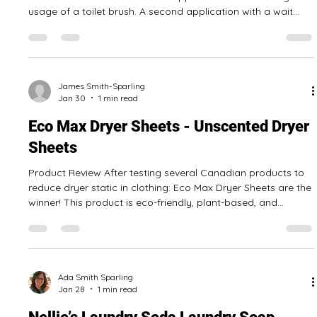
and Bucket System, it can leave floors clean and shiny. The
cap is a helpful measuring cup that makes mixing this
product correctly with water for mopping easy. It is one of
the best floor cleaners we have tested so far! Pros: Comes
with a cap that is used to measure cleaner Can be used to
James Smith-Sparling
Feb 2
1 min read
clean other
Eco-Max Toilet Bowl Cleaner - Tea Tree
Toilet Bowl Cleaner
Product Review This product works very well, leaving the
toilet bowl clean after the first application with some light
usage of a toilet brush. A second application with a wait
time can be done to achieve toilet bowl disinfection. Tea tree
scent is noticeable but not overwhelming during application
and cleaning, but dissipates soon after. The bottle has a
handy applicator tip, allowing you to get it everywhere in the
toilet bowl! Pros: Works well Can be used to disinfect toil
James Smith-Sparling
Jan 30
1 min read
Eco Max Dryer Sheets - Unscented Dryer