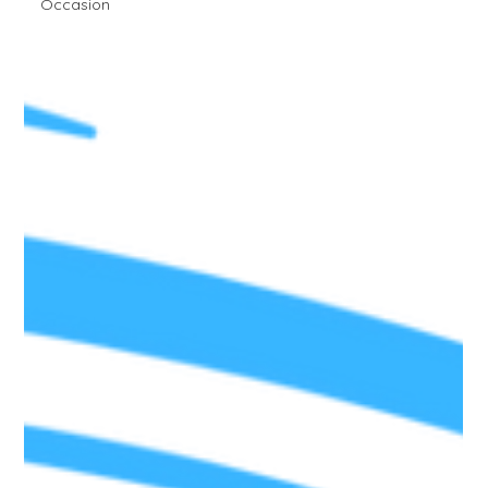
Occasion