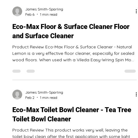
Feb 10
1 min read
Eco-Max All Purpose Pine Cleaner
Commercial Grade - All Purpose Cleaner
Product Review This all purpose pine cleaner is quite
versatile, with it being possible to use it for mopping the
floors, cleaning bathrooms, and wiping off tables and desks.
We tested it as a floor cleaner on a non-porous wood floor
and also in a spray bottle as a general purpose surface
cleaner and were pleased with the result! It is concentrated,
so the 4 L jug will go a long way to keep a home or office
clean! Pros: Useful for general home and office cleaning No
James Smith-Sparling
Feb 6
1 min read
noticea
Eco-Max Floor & Surface Cleaner Floor
and Surface Cleaner
Product Review Eco-Max Floor & Surface Cleaner - Natural
Lemon is a very effective floor cleaner, especially for sealed
wood floors. When used with a Vileda Easy-Wring Spin Mop