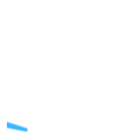
cleaning hard surfaces, and mixed according to the
directions for mopping a floor. There was no noticeable
scent when using this product or afterwards. I enjoyed that,
as it was not irritating to me at any time. For both mopping
the floor and cleaning surfaces, Eco-Max Multi-Purpose
Cleaner and Odour Neutralizer did not create any odours
that I could notice. I am u