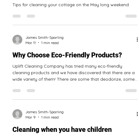
James Smith-Sparling
May 14
3 min read
Tips For Opening A Cottage In The
Niagara Region
Tips for cleaning your cottage on the May long weekend.
James Smith-Sparling
Mar 11
1 min read
Why Choose Eco-Friendly Products?
Uplift Cleaning Company has tried many eco-friendly
cleaning products and we have discovered that there are a
wide variety of them! There are some that deodorize, some