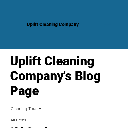
Uplift Cleaning Company
Uplift Cleaning
Company's Blog
Page
Cleaning Tips
All Posts