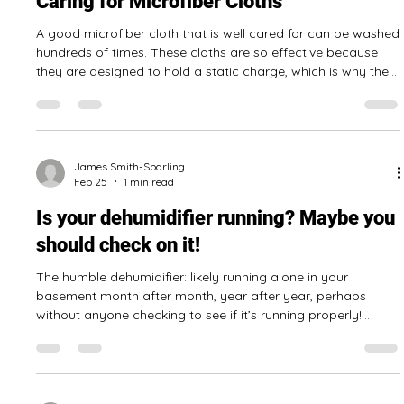
valuable time away from their core responsibilities. This is
where the benefits of hiring a professional cleaning
company truly shine. A professionally cleaned office goes
far beyond just a tidy appearance. A clean space makes a
powerful first impression on clients and visitors, reflecting a
professional and organized business. It can also improve
James Smith-Sparling
Mar 2
1 min read
staff m
Caring for Microfiber Cloths
A good microfiber cloth that is well cared for can be washed
hundreds of times. These cloths are so effective because
they are designed to hold a static charge, which is why they
pick up dust so well. How to wash your microfiber cloths
Shake out all dust and debris Place load in washing machine
with like items only Use a scent and dye free detergent
Wash in cold water Dry on low or no heat. Don’t use dryer
balls or sheets! If cloths are really dirty, have a smell, or hav
James Smith-Sparling
Feb 25
1 min read
Is your dehumidifier running? Maybe you