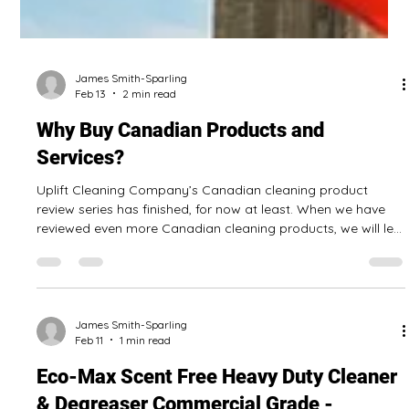
James Smith-Sparling
Feb 13
2 min read
Why Buy Canadian Products and
Services?
Uplift Cleaning Company’s Canadian cleaning product