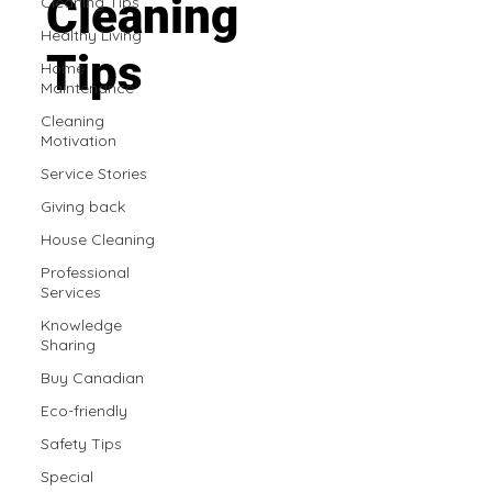
Cleaning
Cleaning Tips
Healthy Living
Tips
Home
Maintenance
Cleaning
Motivation
Service Stories
Giving back
House Cleaning
Professional
Services
Knowledge
Sharing
Buy Canadian
Eco-friendly
Safety Tips
Special