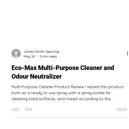
James Smith-Sparling
May 18
3 min read
Eco-Max Multi-Purpose Cleaner and
Odour Neutralizer
Multi-Purpose Cleaner Product Review I tested this product
both as a ready to use spray with a spray bottle for