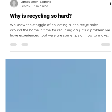
should check on it!
The humble dehumidifier: likely running alone in your
basement month after month, year after year, perhaps
without anyone checking to see if it’s running properly!
Consider checking on your dehumidifier to see if it is working
well, and perform some maintenance on it, if needed. Damp
surfaces in the home can grow mold! Here are some tips to
keep your dehumidifier running: Read the manual, if you still
have it. Clean any filters and check them regularly. Wipe the
James Smith-Sparling
Feb 23
1 min read
outside (espe
Why is recycling so hard?
We know the struggle of collecting all the recyclables
around the home in time for recycling day. It’s a problem we
have experienced too! Here are some tips on how to make
recycling easier: Make recycling easy Get bins that are
clearly labelled for what goes in them so there is less sorting
when preparing the recycling! Place them by the kitchen
garbage pail, so there is never an excuse for recyclables
being left around the house! Recycling is part of cleaning up
Treat recycl