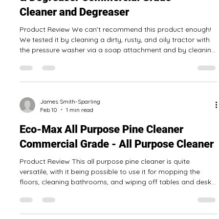
review series has finished, for now at least. When we have
reviewed even more Canadian cleaning products, we will let
you know! Why is it important to buy Canadian products
and services? Canadian businesses have to compete with
those based in other countries. Sometimes our businesses
are smaller or don’t advertise as much as larger multi-
national companies would. The Canadian cleaning products
James Smith-Sparling
Feb 11
1 min read
we tested have generally been
Eco-Max Scent Free Heavy Duty Cleaner
& Degreaser Commercial Grade -
Cleaner and Degreaser
Product Review We can’t recommend this product enough!
We tested it by cleaning a dirty, rusty, and oily tractor with
the pressure washer via a soap attachment and by cleaning
the garage floor to remove oil stains. It worked great in both
applications! It can be mixed for light to severe cleaning, so
read the instructions! The 4 L jug should be enough for even
the biggest jobs. Pros: Comes in a 4 L jug Eco-friendly, so it's
safer for you and the planet A made in Canada produ
James Smith-Sparling