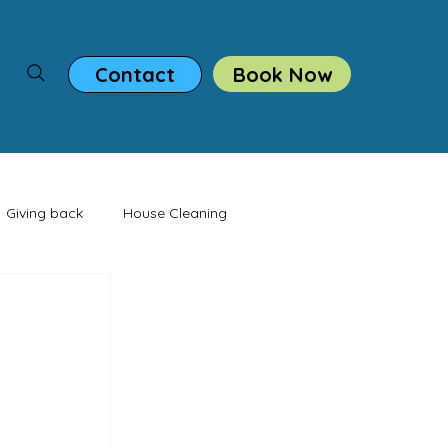
Book Now
Contact
Giving back
House Cleaning
casion