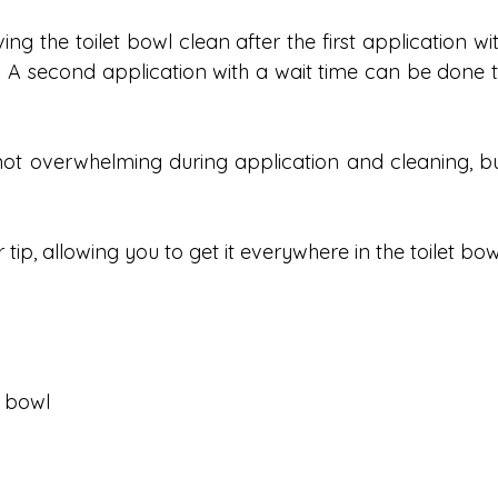
ng the toilet bowl clean after the first application wit
h. A second application with a wait time can be done t
not overwhelming during application and cleaning, bu
tip, allowing you to get it everywhere in the toilet bow
t bowl