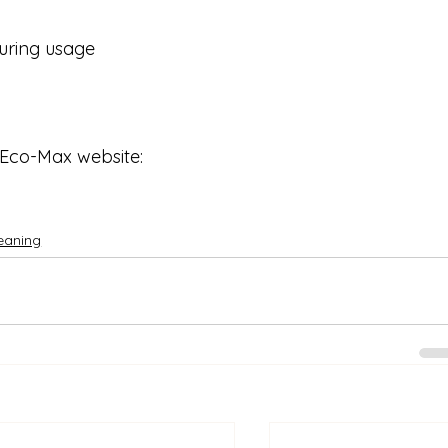
during usage
 Eco-Max website: 
eaning