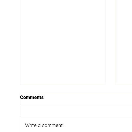
Comments
Write a comment...