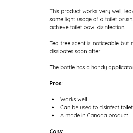
This product works very well, leavi
some light usage of a toilet brus
achieve toilet bowl disinfection.
Tea tree scent is noticeable but 
dissipates soon after.
The bottle has a handy applicator 
Pros:
Works well
Can be used to disinfect toile
A made in Canada product
Cons: