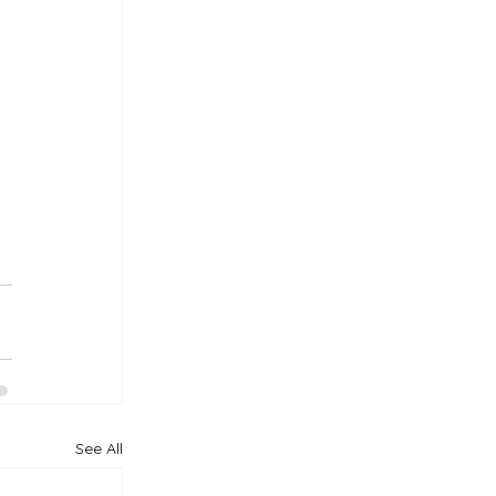
See All