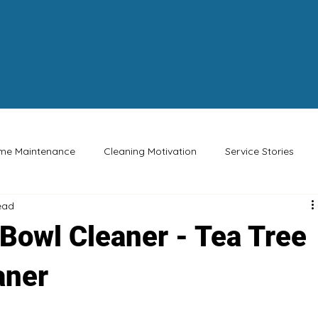
e
About
Services
Blog
me Maintenance
Cleaning Motivation
Service Stories
ead
Buy Canadian
Eco-friendly
Safety Tips
Special Oc
 Bowl Cleaner - Tea Tree
aner