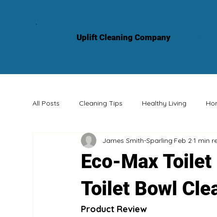
Hom
Uplift Cleaning Company
All Posts
Cleaning Tips
Healthy Living
Ho
James Smith-Sparling
Feb 2
1 min r
Professional Services
Knowledge Sharing
Eco-Max Toilet
Toilet Bowl Cle
Product Review