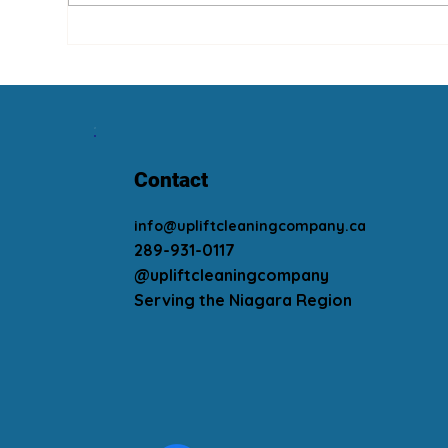
Wha
Summer Is Coming! Clean
Your Fans!
Contact
info@upliftcleaningcompany.ca
289-931-0117
@upliftcleaningcompany
Serving the Niagara Region