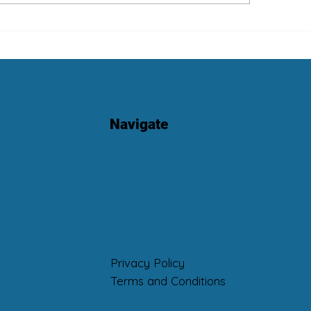
t Is “Luxury Cleaning”?
Eco-Max Multi-Pu
Cleaner and Odour
Neutralizer
Navigate
Home
About
Services
Blog
Book Now
Contact
Privacy Policy
Terms and Conditions