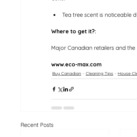
Tea tree scent is noticeable 
Where to get it?:
Major Canadian retailers and the
www.eco-max.com
Buy Canadian
Cleaning Tips
House Cl
Recent Posts