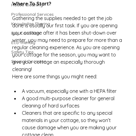
Where To Start?
House Cleaning
Professional Services
Gathering the supplies needed to get the job 
Knowledge Sharing
done is usually our first task. If you are opening 
your cottage after it has been shut-down over 
Buy Canadian
winter, you may need to prepare for more than a 
Eco-friendly
regular cleaning experience. As you are opening 
Safety Tips
your cottage for the season, you may want to 
Special Occasion
give your cottage an especially thorough 
cleaning!
Here are some things you might need:
A vacuum, especially one with a HEPA filter
A good multi-purpose cleaner for general 
cleaning of hard surfaces
Cleaners that are specific to any special 
materials in your cottage, so they won’t 
cause damage when you are making your 
cottage clean