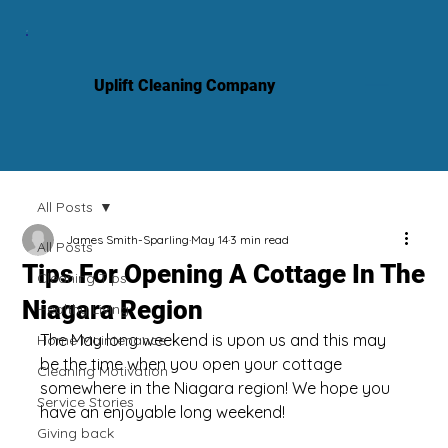
Uplift Cleaning Company
All Posts
James Smith-Sparling
May 14
3 min read
All Posts
Tips For Opening A Cottage In The
Cleaning Tips
Niagara Region
Healthy Living
The May long weekend is upon us and this may 
Home Maintenance
be the time when you open your cottage 
Cleaning Motivation
somewhere in the Niagara region! We hope you 
Service Stories
have an enjoyable long weekend!
Giving back