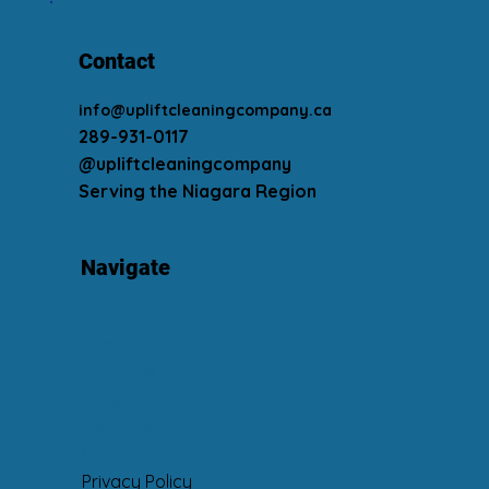
Contact
info@upliftcleaningcompany.ca
289-931-0117
@upliftcleaningcompany
Serving the Niagara Region
Navigate
Home
About
Services
Blog
Book Now
Contact
Privacy Policy