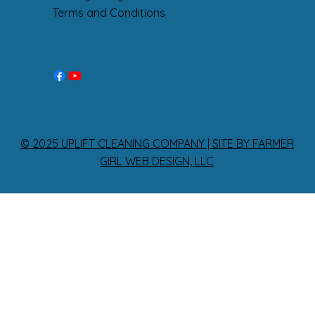
Terms and Conditions
© 2025 UPLIFT CLEANING COMPANY | SITE BY FARMER
GIRL WEB DESIGN, LLC