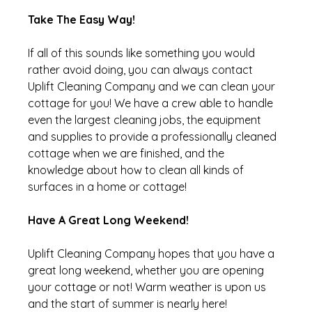
Take The Easy Way!
If all of this sounds like something you would 
rather avoid doing, you can always contact 
Uplift Cleaning Company and we can clean your 
cottage for you! We have a crew able to handle 
even the largest cleaning jobs, the equipment 
and supplies to provide a professionally cleaned 
cottage when we are finished, and the 
knowledge about how to clean all kinds of 
surfaces in a home or cottage!
Have A Great Long Weekend!
Uplift Cleaning Company hopes that you have a 
great long weekend, whether you are opening 
your cottage or not! Warm weather is upon us 
and the start of summer is nearly here!