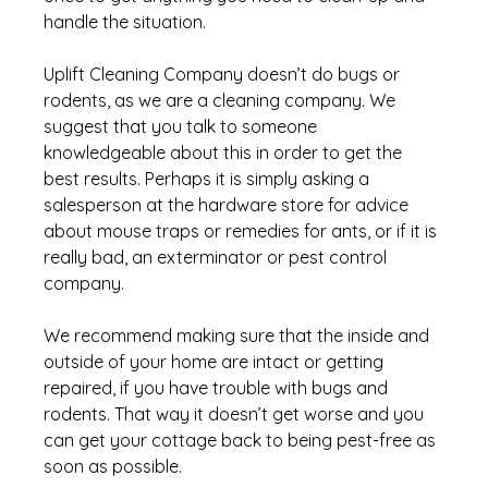
handle the situation. 
Uplift Cleaning Company doesn’t do bugs or 
rodents, as we are a cleaning company. We 
suggest that you talk to someone 
knowledgeable about this in order to get the 
best results. Perhaps it is simply asking a 
salesperson at the hardware store for advice 
about mouse traps or remedies for ants, or if it is 
really bad, an exterminator or pest control 
company. 
We recommend making sure that the inside and 
outside of your home are intact or getting 
repaired, if you have trouble with bugs and 
rodents. That way it doesn’t get worse and you 
can get your cottage back to being pest-free as 
soon as possible.