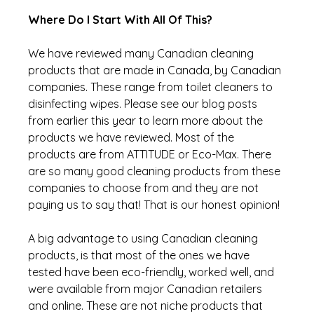
Where Do I Start With All Of This?
We have reviewed many Canadian cleaning 
products that are made in Canada, by Canadian 
companies. These range from toilet cleaners to 
disinfecting wipes. Please see our blog posts 
from earlier this year to learn more about the 
products we have reviewed. Most of the 
products are from ATTITUDE or Eco-Max. There 
are so many good cleaning products from these 
companies to choose from and they are not 
paying us to say that! That is our honest opinion!
A big advantage to using Canadian cleaning 
products, is that most of the ones we have 
tested have been eco-friendly, worked well, and 
were available from major Canadian retailers 
and online. These are not niche products that 