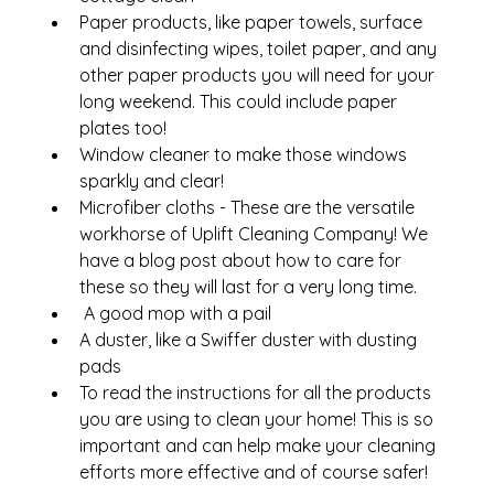
Paper products, like paper towels, surface 
and disinfecting wipes, toilet paper, and any 
other paper products you will need for your 
long weekend. This could include paper 
plates too!
Window cleaner to make those windows 
sparkly and clear!
Microfiber cloths - These are the versatile 
workhorse of Uplift Cleaning Company! We 
have a blog post about how to care for 
these so they will last for a very long time.
 A good mop with a pail
A duster, like a Swiffer duster with dusting 
pads
To read the instructions for all the products 
you are using to clean your home! This is so 
important and can help make your cleaning 
efforts more effective and of course safer!