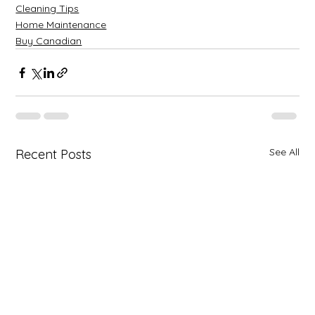
Cleaning Tips
Home Maintenance
Buy Canadian
See All
Recent Posts