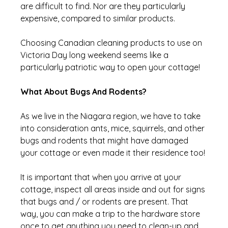
are difficult to find. Nor are they particularly 
expensive, compared to similar products.
Choosing Canadian cleaning products to use on 
Victoria Day long weekend seems like a 
particularly patriotic way to open your cottage!
What About Bugs And Rodents?
As we live in the Niagara region, we have to take 
into consideration ants, mice, squirrels, and other 
bugs and rodents that might have damaged 
your cottage or even made it their residence too!
It is important that when you arrive at your 
cottage, inspect all areas inside and out for signs 
that bugs and / or rodents are present. That 
way, you can make a trip to the hardware store 
once to get anything you need to clean-up and 