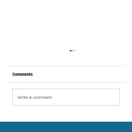
Comments
Write a comment...
Summer Is Coming! Clean Your Fans!