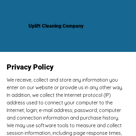
Uplift Cleaning Company
Privacy Policy
We receive, collect and store any information you
enter on our website or provide us in any other way.
In addition, we collect the Internet protocol (IP)
address used to connect your computer to the
Internet; login; e-mail address; password; computer
and connection information and purchase history.
We may use software tools to measure and collect
session information, including page response times,