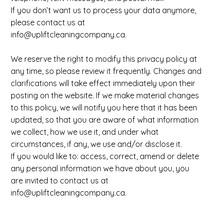
If you don’t want us to process your data anymore,
please contact us at
info@upliftcleaningcompany.ca
.
We reserve the right to modify this privacy policy at
any time, so please review it frequently. Changes and
clarifications will take effect immediately upon their
posting on the website. If we make material changes
to this policy, we will notify you here that it has been
updated, so that you are aware of what information
we collect, how we use it, and under what
circumstances, if any, we use and/or disclose it.
If you would like to: access, correct, amend or delete
any personal information we have about you, you
are invited to contact us at
info@upliftcleaningcompany.ca
.