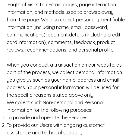
length of visits to certain pages, page interaction
information, and methods used to browse away
from the page. We also collect personally identifiable
information (including name, email, password,
communications); payment details (including credit
card information), comments, feedback, product
reviews, recommendations, and personal profile.
When you conduct a transaction on our website, as
part of the process, we collect personal information
you give us such as your name, address and email
address. Your personal information will be used for
the specific reasons stated above only.
We collect such Non-personal and Personal
Information for the following purposes:
To provide and operate the Services;
To provide our Users with ongoing customer
assistance and technical support;