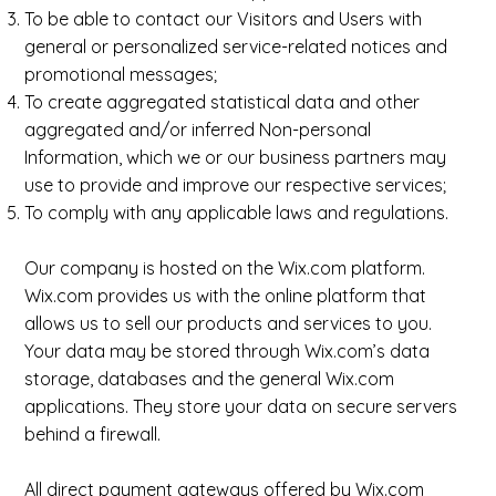
To be able to contact our Visitors and Users with
general or personalized service-related notices and
promotional messages;
To create aggregated statistical data and other
aggregated and/or inferred Non-personal
Information, which we or our business partners may
use to provide and improve our respective services;
To comply with any applicable laws and regulations.
Our company is hosted on the Wix.com platform.
Wix.com provides us with the online platform that
allows us to sell our products and services to you.
Your data may be stored through Wix.com’s data
storage, databases and the general Wix.com
applications. They store your data on secure servers
behind a firewall.
All direct payment gateways offered by Wix.com