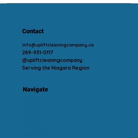
Contact
info@upliftcleaningcompany.ca
289-931-0117
@upliftcleaningcompany
Serving the Niagara Region
Navigate
Home
About
Services
Blog
Book Now