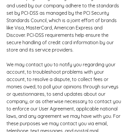
and used by our company adhere to the standards
set by PCI-DSS as managed by the PCI Security
Standards Council, which is a joint effort of brands
like Visa, MasterCard, American Express and
Discover. PCI-DSS requirements help ensure the
secure handling of credit card information by our
store and its service providers.
We may contact you to notify you regarding your
account, to troubleshoot problems with your
account, to resolve a dispute, to collect fees or
monies owed, to poll your opinions through surveys
or questionnaires, to send updates about our
company, or as otherwise necessary to contact you
to enforce our User Agreement, applicable national
laws, and any agreement we may have with you. For
these purposes we may contact you via email,
telephone, text messages, and postal mail.