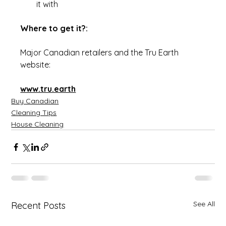
it with
Where to get it?:
Major Canadian retailers and the Tru Earth 
website:
www.tru.earth
Buy Canadian
Cleaning Tips
House Cleaning
See All
Recent Posts