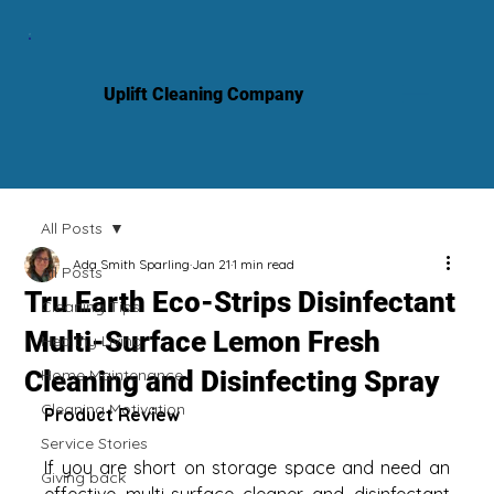
Uplift Cleaning Company
All Posts
Ada Smith Sparling
Jan 21
1 min read
All Posts
Tru Earth Eco-Strips Disinfectant
Cleaning Tips
Multi-Surface Lemon Fresh
Healthy Living
Cleaning and Disinfecting Spray
Home Maintenance
Cleaning Motivation
Product Review
Service Stories
If you are short on storage space and need an 
Giving back