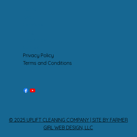
Home
About
Services
Blog
Book Now
Contact
Privacy Policy
Terms and Conditions
© 2025 UPLIFT CLEANING COMPANY | SITE BY FARMER
GIRL WEB DESIGN, LLC