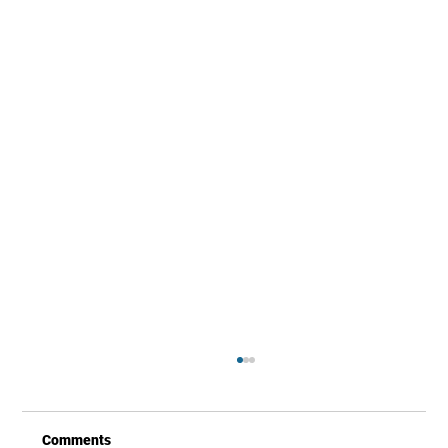
Comments