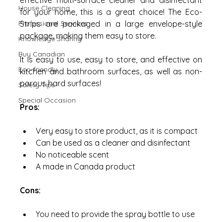
effective multi-surface cleaner and disinfectant 
House Cleaning
for your home, this is a great choice! The Eco-
Professional Services
Strips are packaged in a large envelope-style 
package, making them easy to store. 
Knowledge Sharing
Buy Canadian
It is easy to use, easy to store, and effective on 
Eco-friendly
kitchen and bathroom surfaces, as well as non-
porous hard surfaces!
Safety Tips
Special Occasion
Pros:
Very easy to store product, as it is compact
Can be used as a cleaner and disinfectant
No noticeable scent
A made in Canada product
Cons:
You need to provide the spray bottle to use 