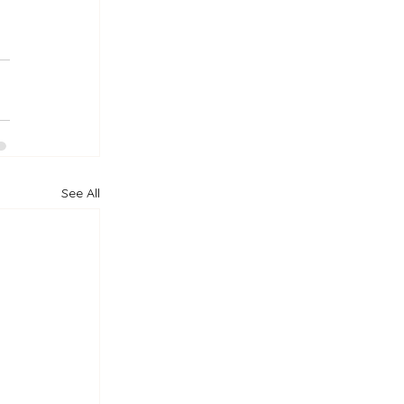
See All