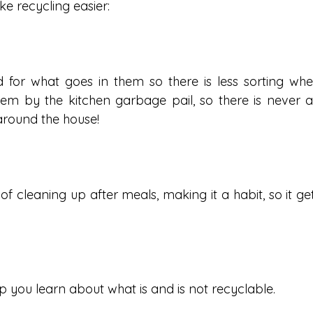
e recycling easier:
d for what goes in them so there is less sorting whe
hem by the kitchen garbage pail, so there is never a
 around the house!
f cleaning up after meals, making it a habit, so it get
p you learn about what is and is not recyclable.  