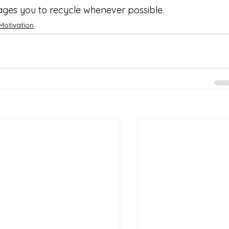
ges you to recycle whenever possible.
Motivation