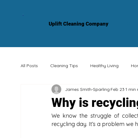
Hom
Uplift Cleaning Company
All Posts
Cleaning Tips
Healthy Living
Ho
James Smith-Sparling
Feb 23
1 min
Professional Services
Knowledge Sharing
Why is recyclin
We know the struggle of collect
recycling day. It’s a problem we 