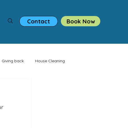
Book Now
Contact
Giving back
House Cleaning
casion
r 