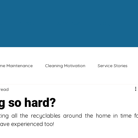
e
About
Services
Blog
me Maintenance
Cleaning Motivation
Service Stories
 read
Buy Canadian
Eco-friendly
Safety Tips
Special Oc
g so hard?
ing all the recyclables around the home in time fo
have experienced too!