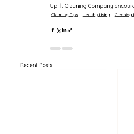
Uplift Cleaning Company encoura
Cleaning Tips
Healthy Living
Cleaning 
Recent Posts