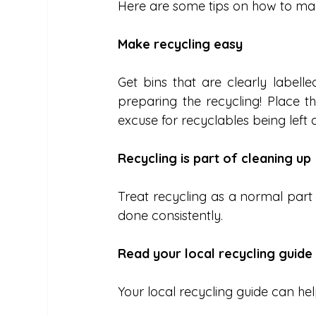
Here are some tips on how to mak
Make recycling easy
Get bins that are clearly labelle
preparing the recycling! Place t
excuse for recyclables being left
Recycling is part of cleaning up
Treat recycling as a normal part o
done consistently.
Read your local recycling guide
Your local recycling guide can hel