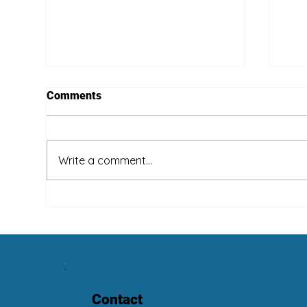
Comments
Write a comment...
Wha
Summer Is Coming! Clean
Your Fans!
Contact