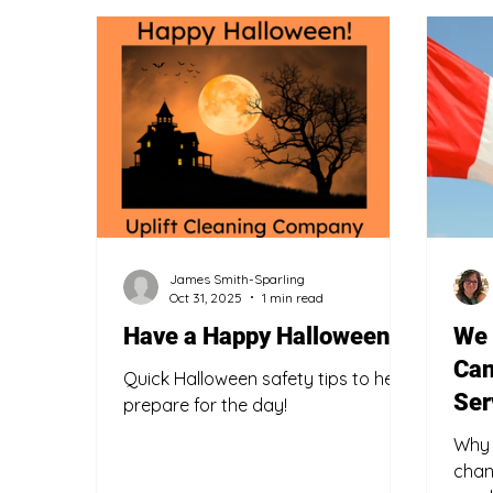
Professional Services
Knowledge Sharing
James Smith-Sparling
Oct 31, 2025
1 min read
Have a Happy Halloween!
We 
Can
Quick Halloween safety tips to help
Ser
prepare for the day!
Why 
chan