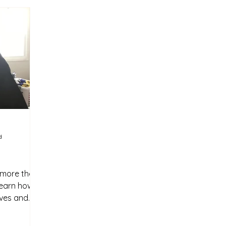
pecial Occasion
d
 more than
Learn how
ives and
ices in