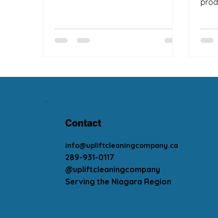
prod
Contact
info@upliftcleaningcompany.ca
289-931-0117
@upliftcleaningcompany
Serving the Niagara Region