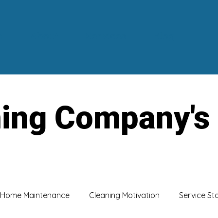
e
About
Services
Blog
ning Company's
Home Maintenance
Cleaning Motivation
Service St