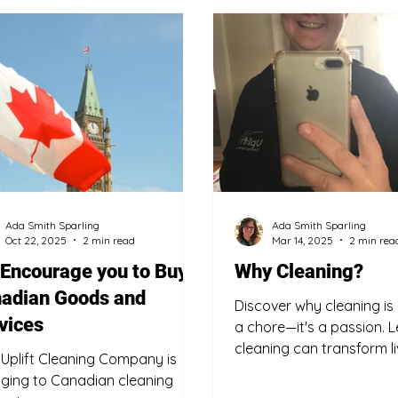
Buy Canadian
Eco-friendly
Safety Tips
S
Ada Smith Sparling
Ada Smith Sparling
Oct 22, 2025
2 min read
Mar 14, 2025
2 min rea
Encourage you to Buy
Why Cleaning?
adian Goods and
Discover why cleaning is
vices
a chore—it's a passion. 
cleaning can transform l
Uplift Cleaning Company is
find trusted cleaning serv
ging to Canadian cleaning
Fort Erie.