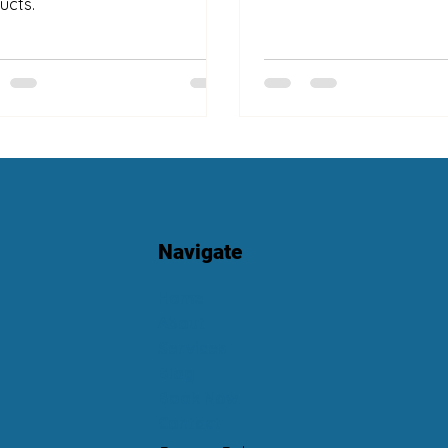
ucts.
Navigate
Home
About
Services
Blog
Book Now
Contact