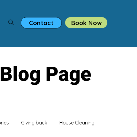
Book Now
Contact
 Blog Page
ories
Giving back
House Cleaning