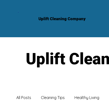
Hom
Uplift Cleaning Company
Uplift Clea
All Posts
Cleaning Tips
Healthy Living