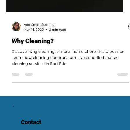
Ada Smith Sparling
Mar 14, 2025
2 min read
Why Cleaning?
Discover why cleaning is more than a chore—it's a passion.
Learn how cleaning can transform lives and find trusted
cleaning services in Fort Erie.