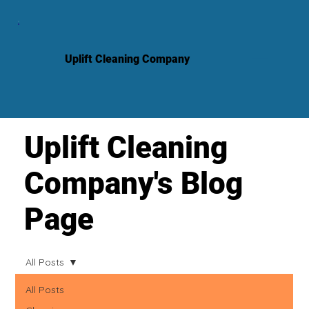
Uplift Cleaning Company
Uplift Cleaning
Company's Blog
Page
All Posts
All Posts