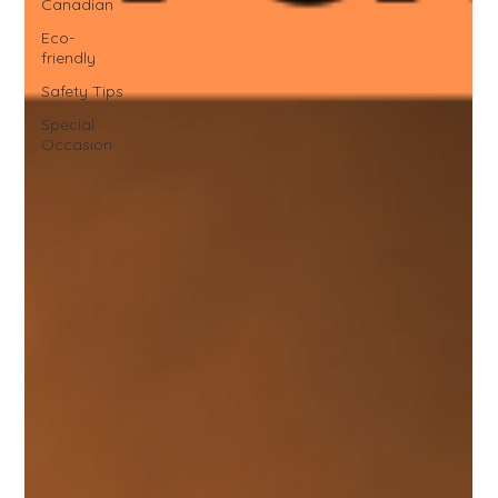
Canadian
Eco-
friendly
Safety Tips
Special
Occasion