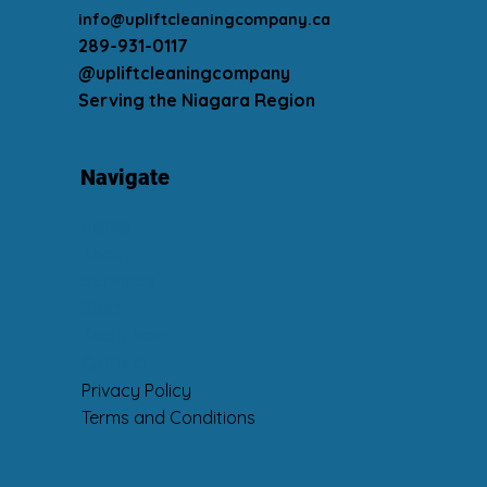
Contact
info@upliftcleaningcompany.ca
289-931-0117
@upliftcleaningcompany
Serving the Niagara Region
Navigate
Home
About
Services
Blog
Book Now
Contact