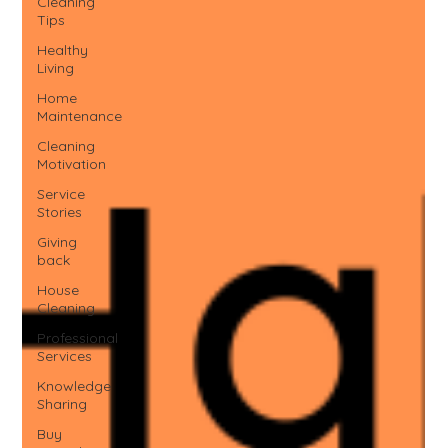
Cleaning
Tips
Healthy
Living
Home
Maintenance
Cleaning
Motivation
Service
Stories
Giving
back
House
Cleaning
Professional
Services
Knowledge
Sharing
Buy