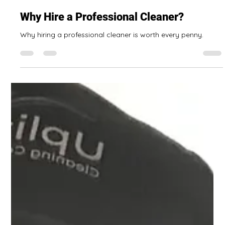
Ada Smith Sparling
Oct 8, 2025
6 min read
Why Hire a Professional Cleaner?
Why hiring a professional cleaner is worth every penny.