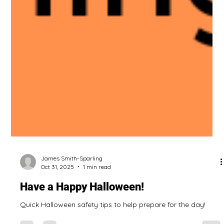
James Smith-Sparling
Oct 31, 2025
1 min read
Have a Happy Halloween!
Quick Halloween safety tips to help prepare for the day!